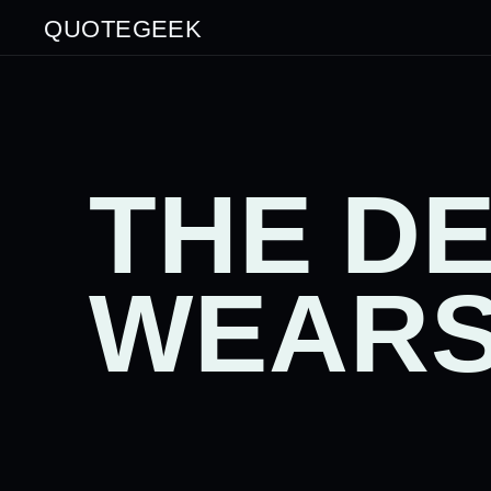
QUOTEGEEK
THE DE
WEARS