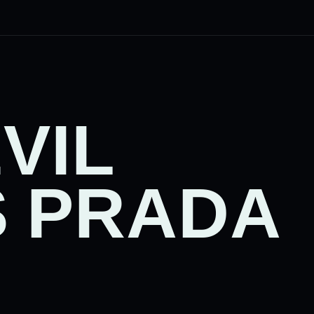
VIL
 PRADA