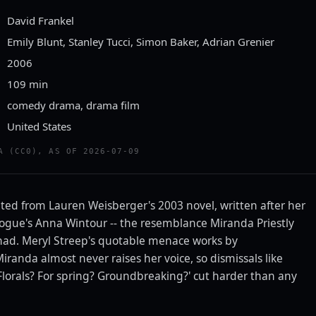
David Frankel
Emily Blunt, Stanley Tucci, Simon Baker, Adrian Grenier
2006
109 min
comedy drama, drama film
United States
ailer
A (CC0), AS OF 2026-07-09
TTEN TOMATOES CLASSIC TRAILERS
pted from Lauren Weisberger's 2003 novel, written after her
 Vogue's Anna Wintour -- the resemblance Miranda Priestly
r had. Meryl Streep's quotable menace works by
iranda almost never raises her voice, so dismissals like
 'Florals? For spring? Groundbreaking?' cut harder than any