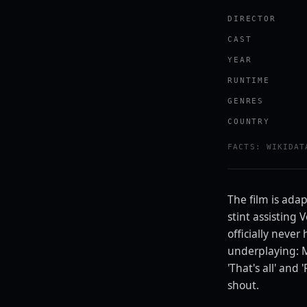
DIRECTOR
CAST
YEAR
RUNTIME
GENRES
COUNTRY
Watch the tr
FACTS: WIKIDAT
YOUTUBE · RO
The film is ada
stint assisting
officially neve
underplaying: M
'That's all' and
shout.