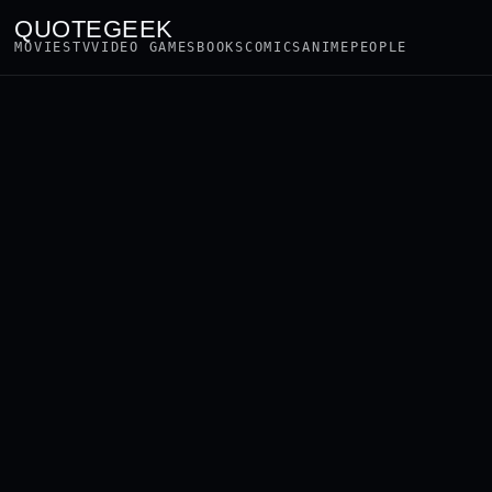
QUOTEGEEK
MOVIES
TV
VIDEO GAMES
BOOKS
COMICS
ANIME
PEOPLE