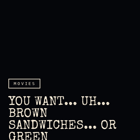
MOVIES
YOU WANT... UH...
BROWN
SANDWICHES... OR
You want... uh... brown sa
GREEN