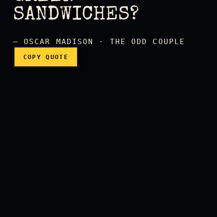
SANDWICHES?
— OSCAR MADISON · THE ODD COUPLE
COPY QUOTE