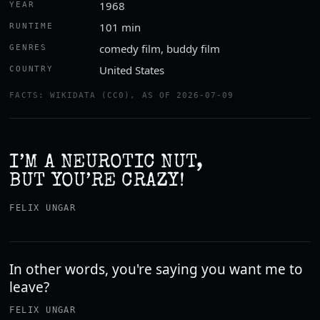
1968
YEAR
101 min
RUNTIME
comedy film, buddy film
GENRES
United States
COUNTRY
FACTS: WIKIDATA (CC0), AS OF 2026-07-09
I’M A NEUROTIC NUT,
BUT YOU’RE CRAZY!
FELIX UNGAR
In other words, you're saying you want me to
leave?
FELIX UNGAR