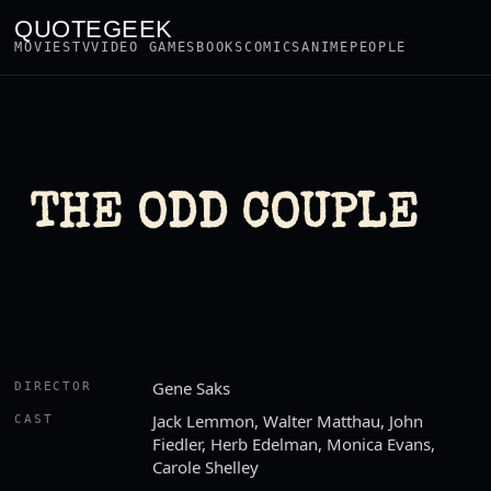
QUOTEGEEK
MOVIES
TV
VIDEO GAMES
BOOKS
COMICS
ANIME
PEOPLE
THE ODD COUPLE
Gene Saks
DIRECTOR
Jack Lemmon, Walter Matthau, John
CAST
Fiedler, Herb Edelman, Monica Evans,
Carole Shelley