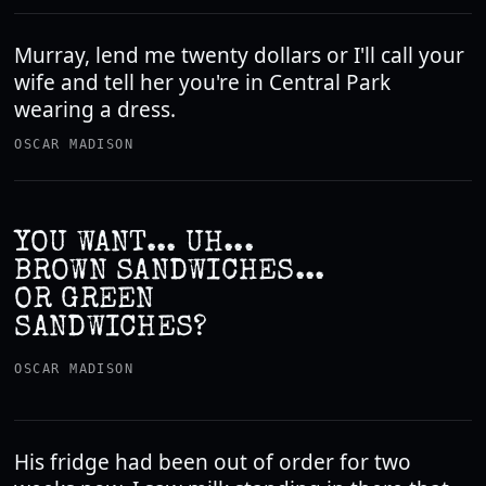
Murray, lend me twenty dollars or I'll call your
wife and tell her you're in Central Park
wearing a dress.
OSCAR MADISON
YOU WANT... UH...
BROWN SANDWICHES...
OR GREEN
SANDWICHES?
OSCAR MADISON
His fridge had been out of order for two