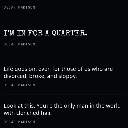
OSCAR MADISON
I'M IN FOR A QUARTER.
OSCAR MADISON
Life goes on, even for those of us who are
divorced, broke, and sloppy.
OSCAR MADISON
Look at this. You're the only man in the world
with clenched hair.
OSCAR MADISON