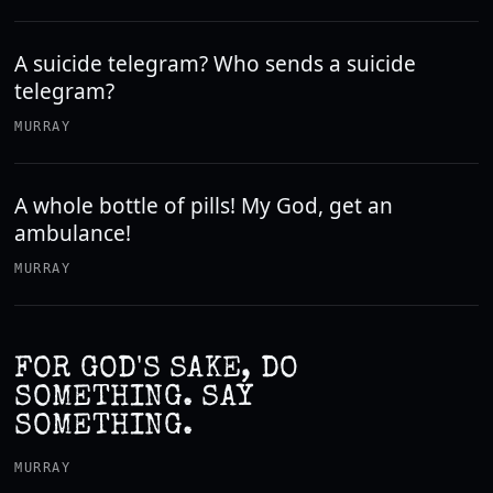
A suicide telegram? Who sends a suicide
telegram?
MURRAY
A whole bottle of pills! My God, get an
ambulance!
MURRAY
FOR GOD'S SAKE, DO
SOMETHING. SAY
SOMETHING.
MURRAY