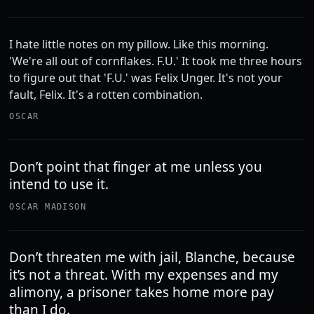
I hate little notes on my pillow. Like this morning.
'We're all out of cornflakes. F.U.' It took me three hours
to figure out that 'F.U.' was Felix Unger. It's not your
fault, Felix. It's a rotten combination.
OSCAR
Don’t point that finger at me unless you
intend to use it.
OSCAR MADISON
Don’t threaten me with jail, Blanche, because
it’s not a threat. With my expenses and my
alimony, a prisoner takes home more pay
than I do.