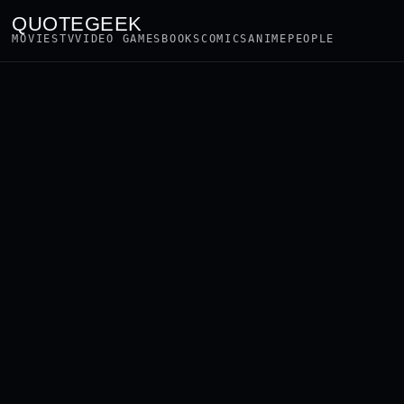
QUOTEGEEK
MOVIES
TV
VIDEO GAMES
BOOKS
COMICS
ANIME
PEOPLE