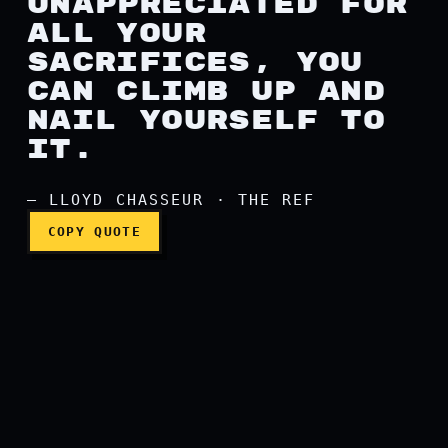
UNAPPRECIATED FOR
ALL YOUR
SACRIFICES, YOU
CAN CLIMB UP AND
NAIL YOURSELF TO
IT.
— LLOYD CHASSEUR · THE REF
COPY QUOTE