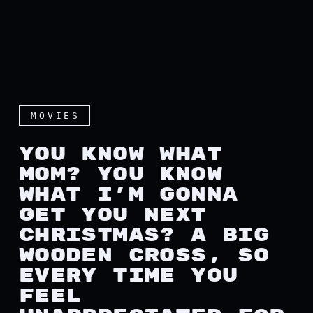
MOVIES
YOU KNOW WHAT
MOM? YOU KNOW
WHAT I’M GONNA
GET YOU NEXT
CHRISTMAS? A BIG
WOODEN CROSS, SO
EVERY TIME YOU
FEEL
You know what mom? You kno