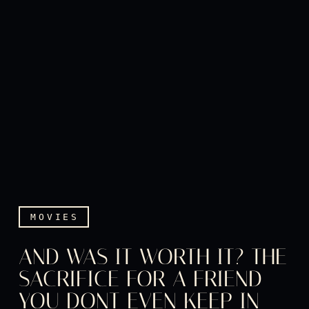
MOVIES
AND WAS IT WORTH IT? THE
SACRIFICE FOR A FRIEND
YOU DONT EVEN KEEP IN