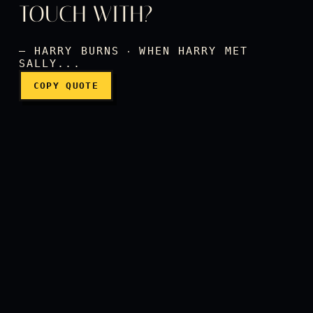
And was it worth it? The sa
TOUCH WITH?
— HARRY BURNS ‧ WHEN HARRY MET
SALLY...
COPY QUOTE