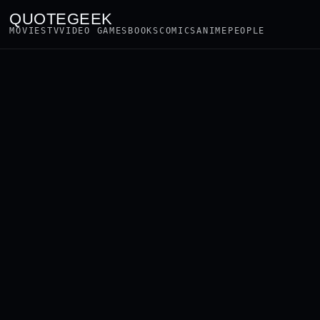
QUOTEGEEK
MOVIES
TV
VIDEO GAMES
BOOKS
COMICS
ANIME
PEOPLE