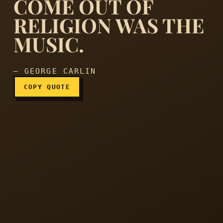
COME OUT OF
RELIGION WAS THE
The only good thing ever t
MUSIC.
— GEORGE CARLIN
COPY QUOTE