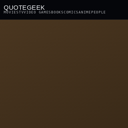
QUOTEGEEK
MOVIES
TV
VIDEO GAMES
BOOKS
COMICS
ANIME
PEOPLE