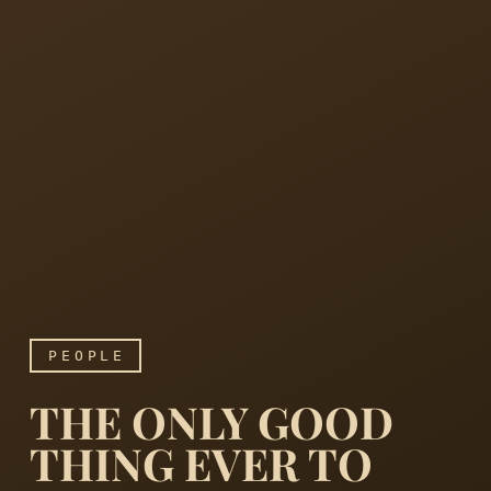
PEOPLE
THE ONLY GOOD
THING EVER TO