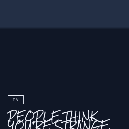
TV
PEOPLE THINK
YOU'RE STRANGE,