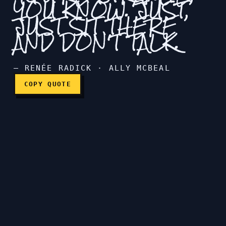
YOU KNOW. JUST,
JUST SIT THERE
People think you're strange
AND DON'T TALK.
— RENÉE RADICK · ALLY MCBEAL
COPY QUOTE