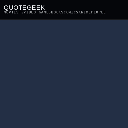
QUOTEGEEK
MOVIES
TV
VIDEO GAMES
BOOKS
COMICS
ANIME
PEOPLE