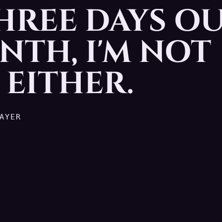
THREE DAYS O
olf. No problem. But hey, t
NTH, I'M NOT
EITHER.
AYER