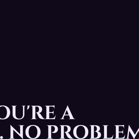
OU'RE A
 NO PROBLEM