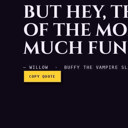
BUT HEY, 
Okay, so you're a werew
OF THE MO
MUCH FUN 
— WILLOW · BUFFY THE VAMPIRE SL
COPY QUOTE