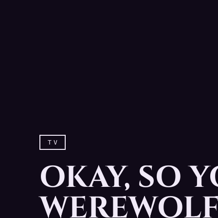
TV
OKAY, SO Y
WEREWOLF.