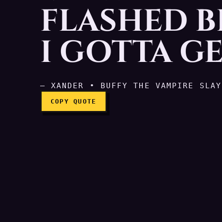
FLASHED B
My whole life just flash
I GOTTA GE
— XANDER • BUFFY THE VAMPIRE SLAY
COPY QUOTE