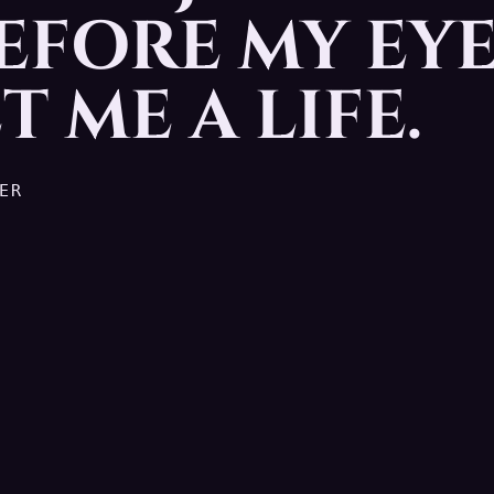
EFORE MY EYE
ed before my eyes. I gotta ge
T ME A LIFE.
ER