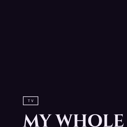
TV
MY WHOLE 