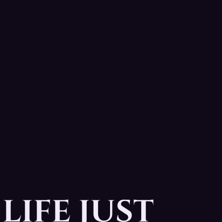
LIFE JUST