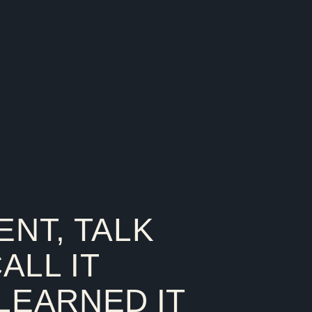
ENT, TALK
CALL IT
 LEARNED IT