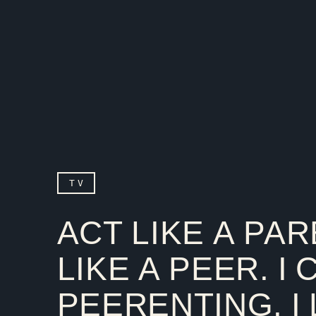
TV
ACT LIKE A PAR
LIKE A PEER. I 
PEERENTING. I