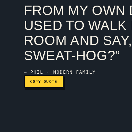
FROM MY OWN
Act like a parent, talk
USED TO WALK 
ROOM AND SAY,
SWEAT-HOG?”
— PHIL · MODERN FAMILY
COPY QUOTE