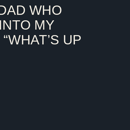
 DAD WHO
 like a peer. I call it peere
INTO MY
 “WHAT’S UP