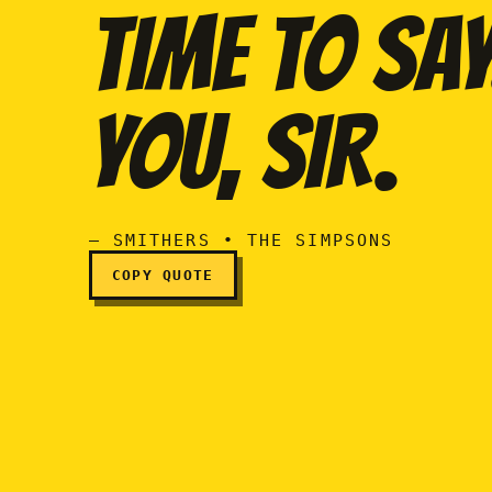
TIME TO SAY.
Sir, there may never be 
YOU, SIR.
— SMITHERS • THE SIMPSONS
COPY QUOTE