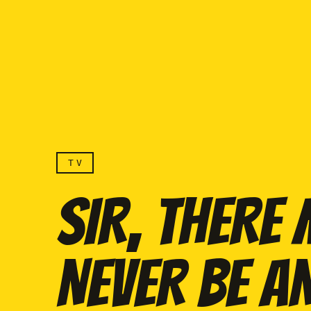
TV
SIR, THERE
NEVER BE A