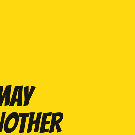
 MAY
NOTHER