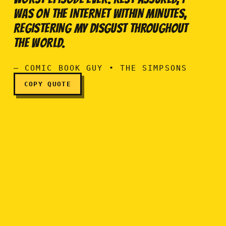
WAS ON THE INTERNET WITHIN MINUTES,
Last night's 'Itchy and Sc
REGISTERING MY DISGUST THROUGHOUT
THE WORLD.
— COMIC BOOK GUY • THE SIMPSONS
COPY QUOTE