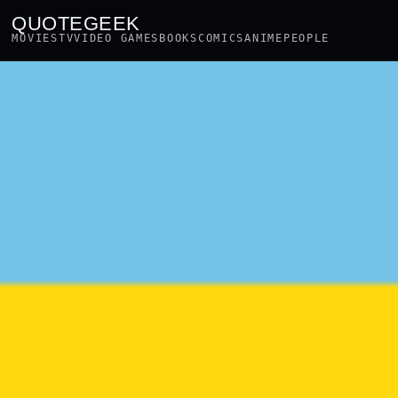
QUOTEGEEK
MOVIES
TV
VIDEO GAMES
BOOKS
COMICS
ANIME
PEOPLE