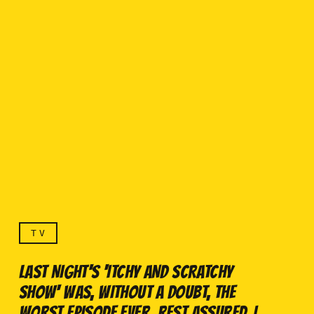
TV
LAST NIGHT'S 'ITCHY AND SCRATCHY
SHOW' WAS, WITHOUT A DOUBT, THE
WORST EPISODE EVER. REST ASSURED, I