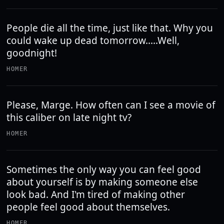
People die all the time, just like that. Why you
could wake up dead tomorrow.....Well,
goodnight!
HOMER
Please, Marge. How often can I see a movie of
this caliber on late night tv?
HOMER
Sometimes the only way you can feel good
about yourself is by making someone else
look bad. And I'm tired of making other
people feel good about themselves.
HOMER