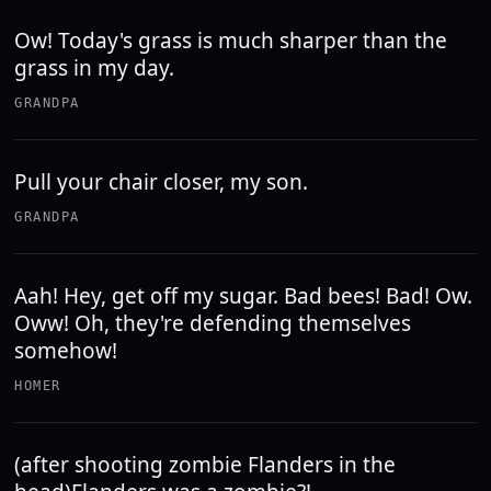
Ow! Today's grass is much sharper than the
grass in my day.
GRANDPA
Pull your chair closer, my son.
GRANDPA
Aah! Hey, get off my sugar. Bad bees! Bad! Ow.
Oww! Oh, they're defending themselves
somehow!
HOMER
(after shooting zombie Flanders in the