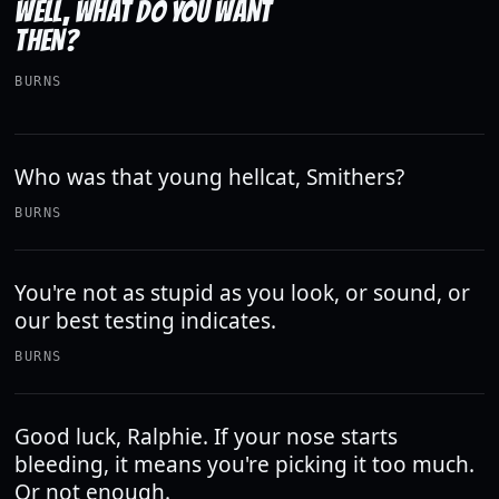
WELL, WHAT DO YOU WANT
THEN?
BURNS
Who was that young hellcat, Smithers?
BURNS
You're not as stupid as you look, or sound, or
our best testing indicates.
BURNS
Good luck, Ralphie. If your nose starts
bleeding, it means you're picking it too much.
Or not enough.