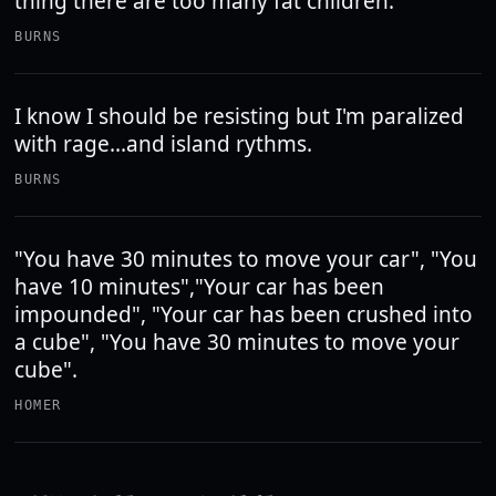
thing there are too many fat children.
BURNS
I know I should be resisting but I'm paralized
with rage...and island rythms.
BURNS
"You have 30 minutes to move your car", "You
have 10 minutes","Your car has been
impounded", "Your car has been crushed into
a cube", "You have 30 minutes to move your
cube".
HOMER