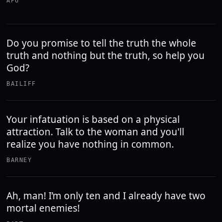
APU
Do you promise to tell the truth the whole
truth and nothing but the truth, so help you
God?
BAILIFF
Your infatuation is based on a physical
attraction. Talk to the woman and you'll
realize you have nothing in common.
BARNEY
Ah, man! I’m only ten and I already have two
mortal enemies!