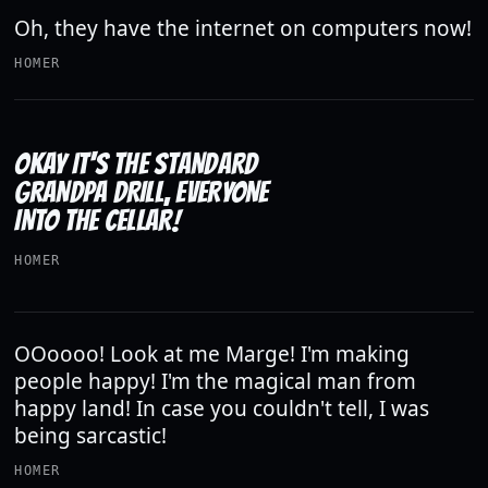
Oh, they have the internet on computers now!
HOMER
OKAY IT'S THE STANDARD
GRANDPA DRILL, EVERYONE
INTO THE CELLAR!
HOMER
OOoooo! Look at me Marge! I'm making
people happy! I'm the magical man from
happy land! In case you couldn't tell, I was
being sarcastic!
HOMER