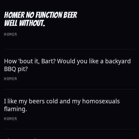
HOMER NO FUNCTION BEER
WELL WITHOUT.
HOMER
How 'bout it, Bart? Would you like a backyard
BBQ pit?
HOMER
I like my beers cold and my homosexuals
flaming.
HOMER