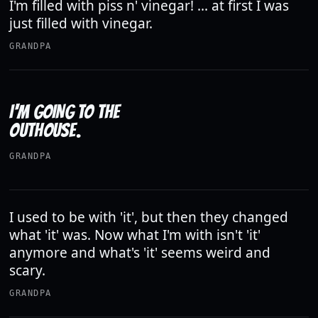
I'm filled with piss n' vinegar! ... at first I was
just filled with vinegar.
GRANDPA
I'M GOING TO THE
OUTHOUSE.
GRANDPA
I used to be with 'it', but then they changed
what 'it' was. Now what I'm with isn't 'it'
anymore and what's 'it' seems weird and
scary.
GRANDPA