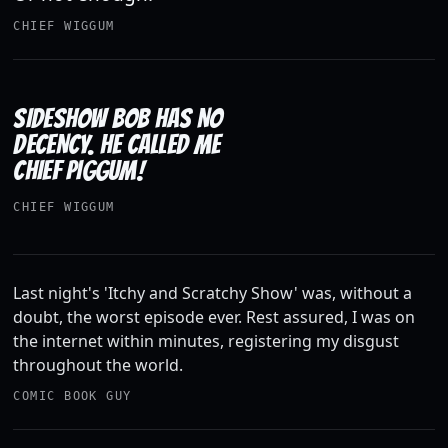
CHIEF WIGGUM
SIDESHOW BOB HAS NO
DECENCY. HE CALLED ME
CHIEF PIGGUM!
CHIEF WIGGUM
Last night's 'Itchy and Scratchy Show' was, without a
doubt, the worst episode ever. Rest assured, I was on
the internet within minutes, registering my disgust
throughout the world.
COMIC BOOK GUY