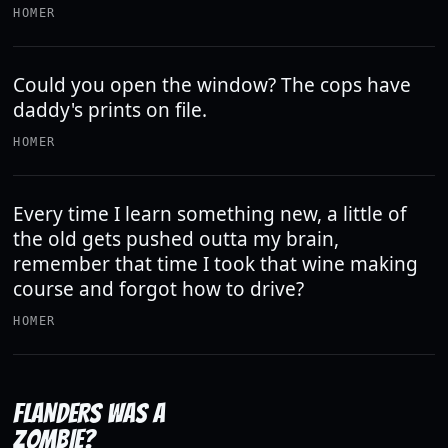
HOMER
Could you open the window? The cops have
daddy's prints on file.
HOMER
Every time I learn something new, a little of
the old gets pushed outta my brain,
remember that time I took that wine making
course and forgot how to drive?
HOMER
FLANDERS WAS A
ZOMBIE?