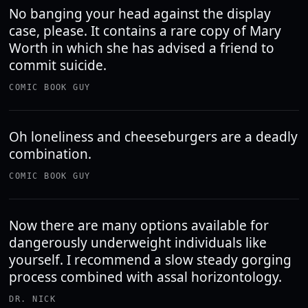
No banging your head against the display
case, please. It contains a rare copy of Mary
Worth in which she has advised a friend to
commit suicide.
COMIC BOOK GUY
Oh loneliness and cheeseburgers are a deadly
combination.
COMIC BOOK GUY
Now there are many options available for
dangerously underweight individuals like
yourself. I recommend a slow steady gorging
process combined with assal horizontology.
DR. NICK