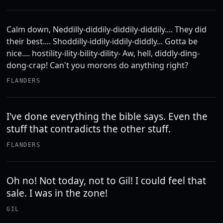
Calm down, Neddilly-diddily-diddily-diddily.... They did
their best.... Shoddilly-iddily-iddily-diddly... Gotta be
nice.... hostility-ility-bility-dility- Aw, hell, diddly-ding-
dong-crap! Can't you morons do anything right?
FLANDERS
I've done everything the bible says. Even the
stuff that contradicts the other stuff.
FLANDERS
Oh no! Not today, not to Gil! I could feel that
sale. I was in the zone!
GIL