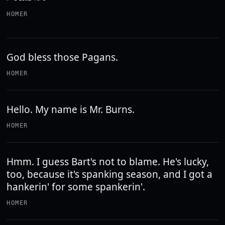
HOMER
God bless those Pagans.
HOMER
Hello. My name is Mr. Burns.
HOMER
Hmm. I guess Bart's not to blame. He's lucky,
too, because it's spanking season, and I got a
hankerin' for some spankerin'.
HOMER