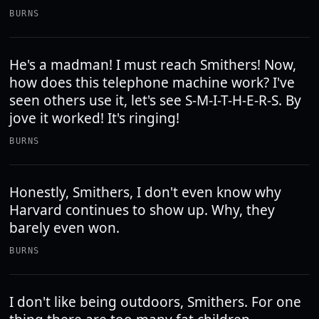
BURNS
He's a madman! I must reach Smithers! Now,
how does this telephone machine work? I've
seen others use it, let's see S-M-I-T-H-E-R-S. By
jove it worked! It's ringing!
BURNS
Honestly, Smithers, I don't even know why
Harvard continues to show up. Why, they
barely even won.
BURNS
I don't like being outdoors, Smithers. For one