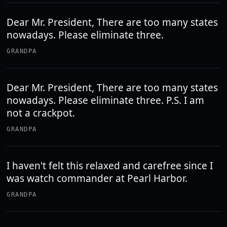
Dear Mr. President, There are too many states
nowadays. Please eliminate three.
GRANDPA
Dear Mr. President, There are too many states
nowadays. Please eliminate three. P.S. I am
not a crackpot.
GRANDPA
I haven't felt this relaxed and carefree since I
was watch commander at Pearl Harbor.
GRANDPA