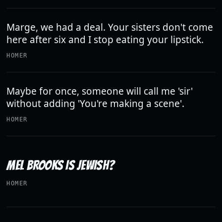
Marge, we had a deal. Your sisters don't come
here after six and I stop eating your lipstick.
HOMER
Maybe for once, someone will call me 'sir'
without adding 'You're making a scene'.
HOMER
MEL BROOKS IS JEWISH?
HOMER