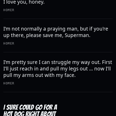
I love you, honey.
HOMER
I'm not normally a praying man, but if you're
up there, please save me, Superman.
HOMER
I'm pretty sure I can struggle my way out. First
I'll just reach in and pull my legs out ... now I'll
pull my arms out with my face.
HOMER
I SURE COULD GO FOR A
HOT DOG RIGHT ABOUT