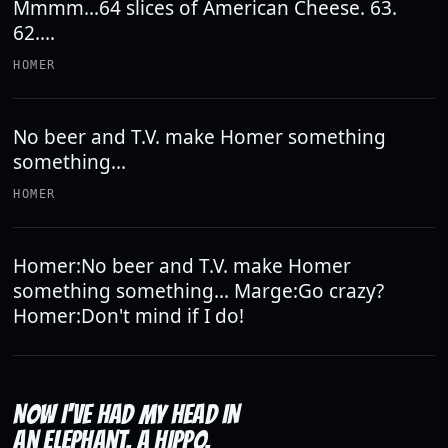
Mmmm...64 slices of American Cheese. 63.
62....
HOMER
No beer and T.V. make Homer something
something...
HOMER
Homer:No beer and T.V. make Homer
something something... Marge:Go crazy?
Homer:Don't mind if I do!
NOW I'VE HAD MY HEAD IN
AN ELEPHANT, A HIPPO,