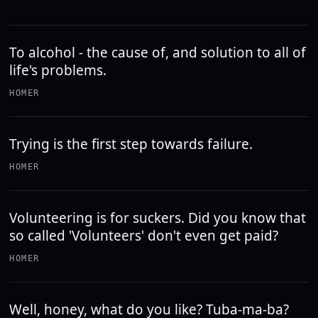
To alcohol - the cause of, and solution to all of
life's problems.
HOMER
Trying is the first step towards failure.
HOMER
Volunteering is for suckers. Did you know that
so called 'Volunteers' don't even get paid?
HOMER
Well, honey, what do you like? Tuba-ma-ba?