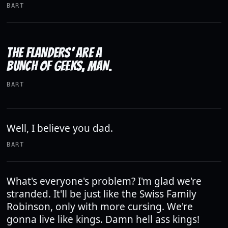
BART
THE FLANDERS' ARE A
BUNCH OF GEEKS, MAN.
BART
Well, I believe you dad.
BART
What's everyone's problem? I'm glad we're
stranded. It'll be just like the Swiss Family
Robinson, only with more cursing. We're
gonna live like kings. Damn hell ass kings!