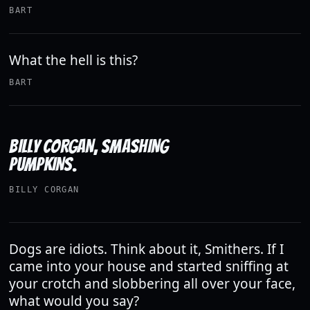
BART
What the hell is this?
BART
BILLY CORGAN, SMASHING
PUMPKINS.
BILLY CORGAN
Dogs are idiots. Think about it, Smithers. If I
came into your house and started sniffing at
your crotch and slobbering all over your face,
what would you say?