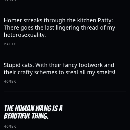
Homer streaks through the kitchen Patty:
There goes the last lingering thread of my
heterosexuality.
PATTY
Stupid cats. With their fancy footwork and
their crafty schemes to steal all my smelts!
HOMER
THE HUMAN WANG IS A
BEAUTIFUL THING.
HOMER