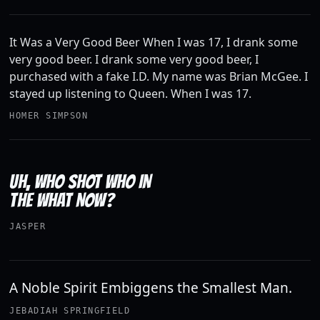
It Was a Very Good Beer When I was 17, I drank some
very good beer. I drank some very good beer, I
purchased with a fake I.D. My name was Brian McGee. I
stayed up listening to Queen. When I was 17.
HOMER SIMPSON
UH, WHO SHOT WHO IN
THE WHAT NOW?
JASPER
A Noble Spirit Embiggens the Smallest Man.
JEBADIAH SPRINGFIELD