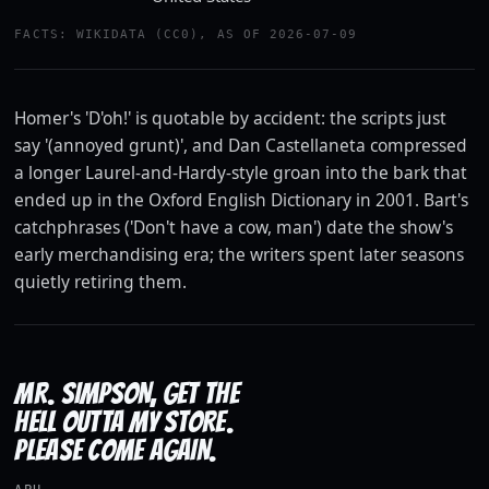
Watch the trailer
FACTS: WIKIDATA (CC0), AS OF 2026-07-09
YOUTUBE · 20TH CENTURY STUDIOS
Homer's 'D'oh!' is quotable by accident: the scripts just
say '(annoyed grunt)', and Dan Castellaneta compressed
a longer Laurel-and-Hardy-style groan into the bark that
ended up in the Oxford English Dictionary in 2001. Bart's
catchphrases ('Don't have a cow, man') date the show's
early merchandising era; the writers spent later seasons
quietly retiring them.
MR. SIMPSON, GET THE
HELL OUTTA MY STORE.
PLEASE COME AGAIN.