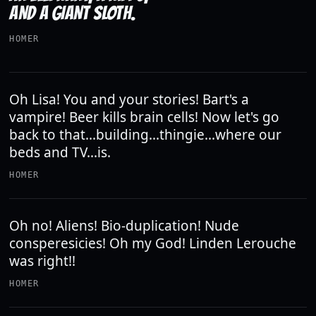
AND A GIANT SLOTH.
HOMER
Oh Lisa! You and your stories! Bart's a
vampire! Beer kills brain cells! Now let's go
back to that...building...thingie...where our
beds and TV...is.
HOMER
Oh no! Aliens! Bio-duplication! Nude
consperesicies! Oh my God! Linden Lerouche
was right!!
HOMER