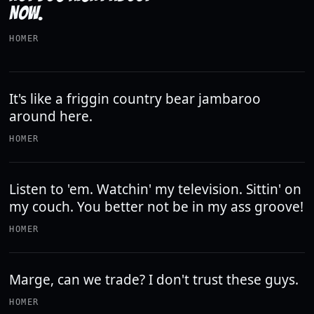
NOW.
HOMER
It's like a friggin country bear jambaroo
around here.
HOMER
Listen to 'em. Watchin' my television. Sittin' on
my couch. You better not be in my ass groove!
HOMER
Marge, can we trade? I don't trust these guys.
HOMER