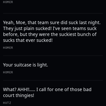
HOMER
Yeah, Moe, that team sure did suck last night.
They just plain sucked! I've seen teams suck
before, but they were the suckiest bunch of
sucks that ever sucked!
HOMER
Your suitcase is light.
HOMER
What? AHH!!..... I call for one of those bad
court thingies!
HUTZ