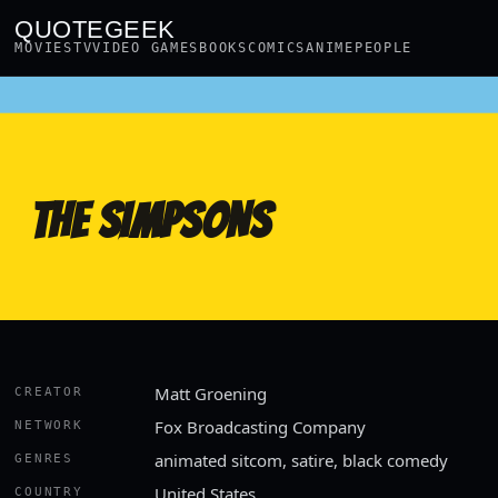
QUOTEGEEK
MOVIES
TV
VIDEO GAMES
BOOKS
COMICS
ANIME
PEOPLE
THE SIMPSONS
Matt Groening
CREATOR
Fox Broadcasting Company
NETWORK
animated sitcom, satire, black comedy
GENRES
United States
COUNTRY