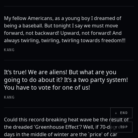
My fellow Americans, as a young boy I dreamed of
being a baseball. But tonight I say we must move
forward, not backward! Upward, not forward! And
always twirling, twirling, twirling towards freedom!!!
KANG
It's true! We are aliens! But what are you
going to do about it? It's a two party system!
You have to vote for one of us!
KANG
↓ END
Could this record-breaking heat wave be the result of
the dreaded 'Greenhouse Effect'? Well, if 70-degree
↑ TOP
days in the middle of winter are the `price' of car