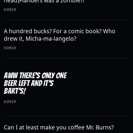
head)Flanders was a zombie?!
HOMER
A hundred bucks? For a comic book? Who
drew it, Micha-ma-langelo?
HOMER
AWW THERE'S ONLY ONE
BEER LEFT AND IT'S
BART'S!
HOMER
Can I at least make you coffee Mr. Burns?