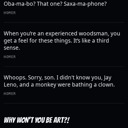
Oba-ma-bo? That one? Saxa-ma-phone?
HOMER
When you’re an experienced woodsman, you
get a feel for these things. It’s like a third
sense.
HOMER
Whoops. Sorry, son. I didn't know you, Jay
Leno, and a monkey were bathing a clown.
HOMER
WHY WON'T YOU BE ART?!