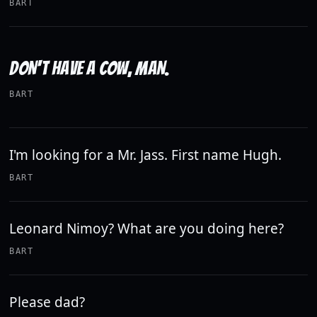
BART
DON'T HAVE A COW, MAN.
BART
I'm looking for a Mr. Jass. First name Hugh.
BART
Leonard Nimoy? What are you doing here?
BART
Please dad?