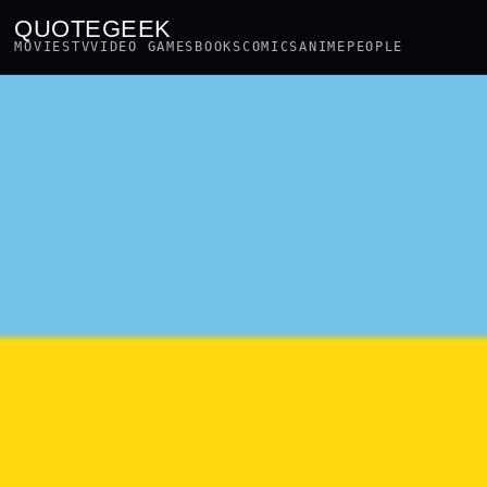
QUOTEGEEK
MOVIES
TV
VIDEO GAMES
BOOKS
COMICS
ANIME
PEOPLE