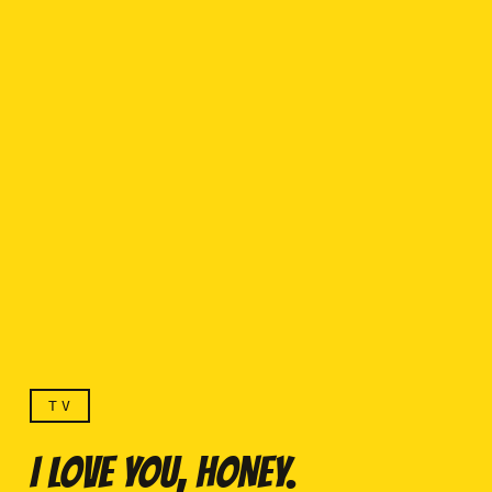
TV
I LOVE YOU, HONEY.