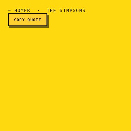
I love you, honey.
— HOMER · THE SIMPSONS
COPY QUOTE