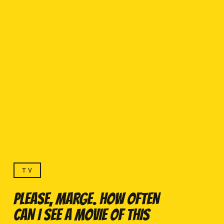
TV
PLEASE, MARGE. HOW OFTEN
CAN I SEE A MOVIE OF THIS