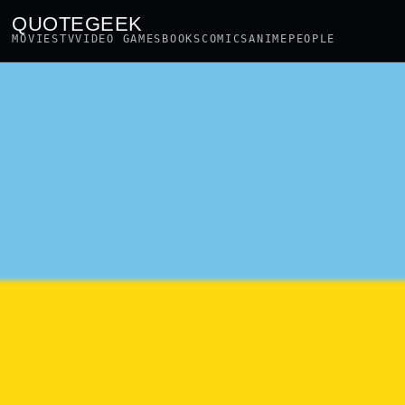
QUOTEGEEK
MOVIES
TV
VIDEO GAMES
BOOKS
COMICS
ANIME
PEOPLE