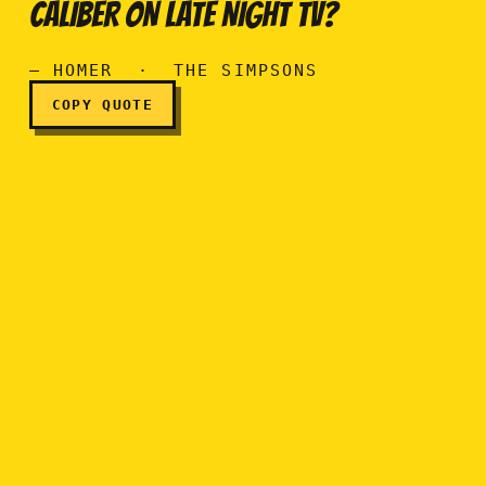
Please, Marge. How often ca
CALIBER ON LATE NIGHT TV?
— HOMER · THE SIMPSONS
COPY QUOTE