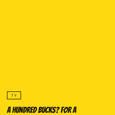
TV
A HUNDRED BUCKS? FOR A