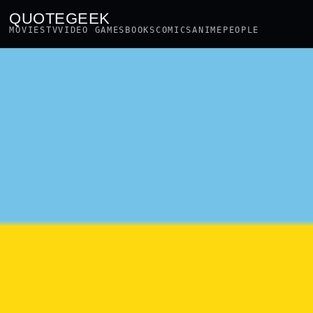
QUOTEGEEK
MOVIES
TV
VIDEO GAMES
BOOKS
COMICS
ANIME
PEOPLE