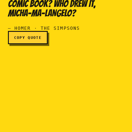
COMIC BOOK? WHO DREW IT,
A hundred bucks? For a co
MICHA-MA-LANGELO?
— HOMER · THE SIMPSONS
COPY QUOTE