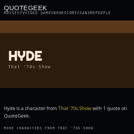
QUOTEGEEK
MOVIES
TV
VIDEO GAMES
BOOKS
COMICS
ANIME
PEOPLE
HYDE
That '70s Show
Hyde is a character from
That '70s Show
with 1 quote on
QuoteGeek.
MORE CHARACTERS FROM THAT '70S SHOW