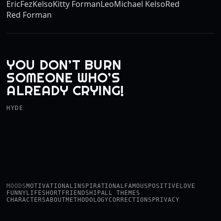
Eric
Fez
Kelso
Kitty Forman
Leo
Michael Kelso
Red
Red Forman
YOU DON’T BURN
SOMEONE WHO’S
ALREADY CRYING!
HYDE
MOODS
MOTIVATIONAL
INSPIRATIONAL
FAMOUS
POSITIVE
LOVE
FUNNY
LIFE
SHORT
FRIENDSHIP
ALL THEMES
CHARACTERS
ABOUT
METHODOLOGY
CORRECTIONS
PRIVACY