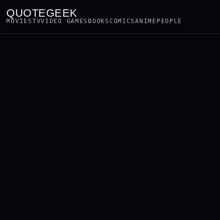
QUOTEGEEK
MOVIES
TV
VIDEO GAMES
BOOKS
COMICS
ANIME
PEOPLE