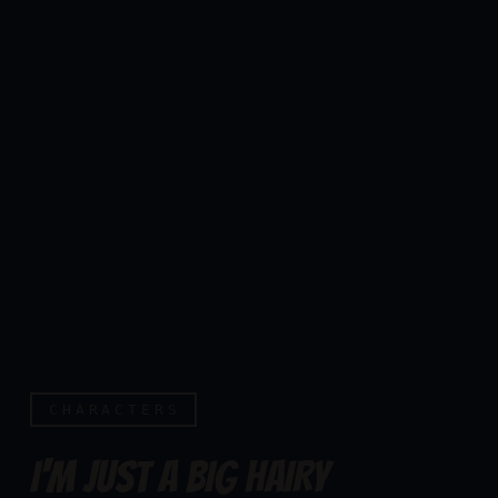
CHARACTERS
I'M JUST A BIG HAIRY