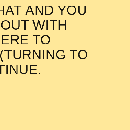
AT AND YOU
 OUT WITH
h you! Mr. Chlorophyll up th
HERE TO
 (TURNING TO
TINUE.