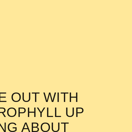
KE OUT WITH
OROPHYLL UP
ING ABOUT