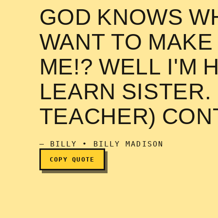
GOD KNOWS WH
WANT TO MAKE
I will not make out wit
ME!? WELL I'M 
LEARN SISTER.
TEACHER) CON
— BILLY • BILLY MADISON
COPY QUOTE