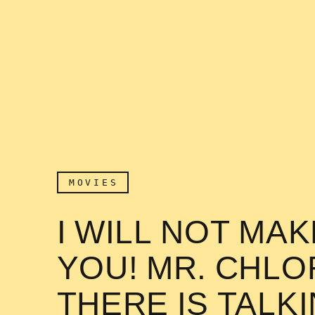
MOVIES
I WILL NOT MA
YOU! MR. CHL
THERE IS TALK