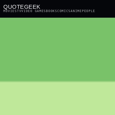
QUOTEGEEK
MOVIES
TV
VIDEO GAMES
BOOKS
COMICS
ANIME
PEOPLE