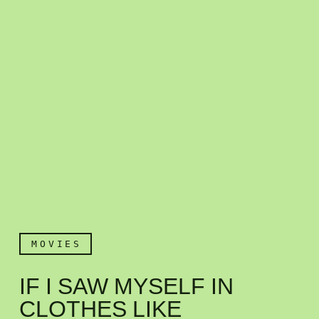
MOVIES
IF I SAW MYSELF IN
CLOTHES LIKE