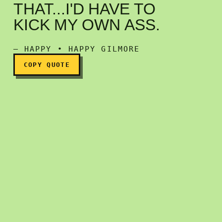
THAT...I'D HAVE TO
If I saw myself in clothes l
KICK MY OWN ASS.
— HAPPY • HAPPY GILMORE
COPY QUOTE