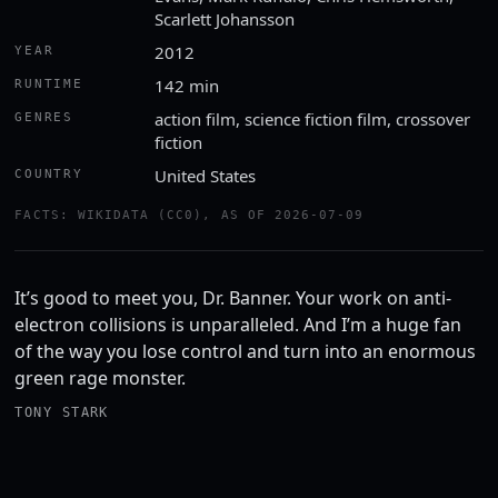
Scarlett Johansson
2012
YEAR
142 min
RUNTIME
action film, science fiction film, crossover
GENRES
fiction
United States
COUNTRY
FACTS: WIKIDATA (CC0), AS OF 2026-07-09
It’s good to meet you, Dr. Banner. Your work on anti-
electron collisions is unparalleled. And I’m a huge fan
of the way you lose control and turn into an enormous
green rage monster.
TONY STARK