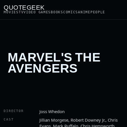
QUOTEGEEK
MOVIES
TV
VIDEO GAMES
BOOKS
COMICS
ANIME
PEOPLE
MARVEL'S THE
AVENGERS
Joss Whedon
DIRECTOR
Jillian Morgese, Robert Downey Jr., Chris
CAST
Evans, Mark Ruffalo, Chris Hemsworth,