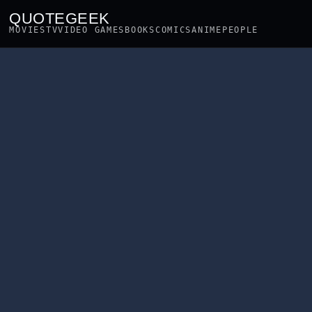
QUOTEGEEK
MOVIES
TV
VIDEO GAMES
BOOKS
COMICS
ANIME
PEOPLE