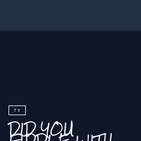
TV
DID YOU