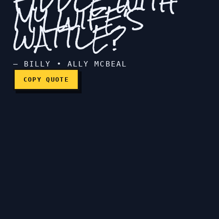
FIDDLE WITH
MY WIFE'S
WATTLE?
Did you fiddle with my wif
— BILLY • ALLY MCBEAL
COPY QUOTE