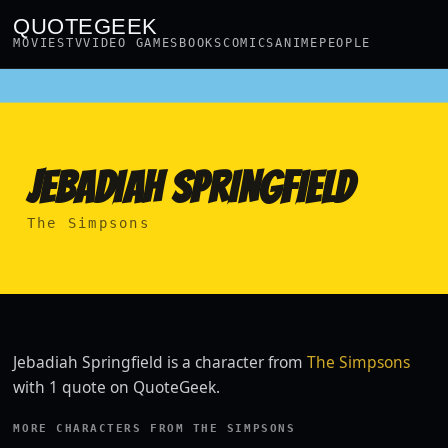
QUOTEGEEK
MOVIES
TV
VIDEO GAMES
BOOKS
COMICS
ANIME
PEOPLE
JEBADIAH SPRINGFIELD
The Simpsons
Jebadiah Springfield is a character from
The Simpsons
with 1 quote on QuoteGeek.
MORE CHARACTERS FROM THE SIMPSONS