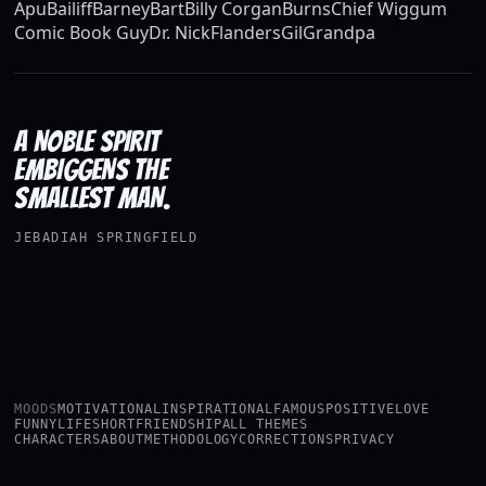
Apu
Bailiff
Barney
Bart
Billy Corgan
Burns
Chief Wiggum
Comic Book Guy
Dr. Nick
Flanders
Gil
Grandpa
A NOBLE SPIRIT
EMBIGGENS THE
SMALLEST MAN.
JEBADIAH SPRINGFIELD
MOODS
MOTIVATIONAL
INSPIRATIONAL
FAMOUS
POSITIVE
LOVE
FUNNY
LIFE
SHORT
FRIENDSHIP
ALL THEMES
CHARACTERS
ABOUT
METHODOLOGY
CORRECTIONS
PRIVACY