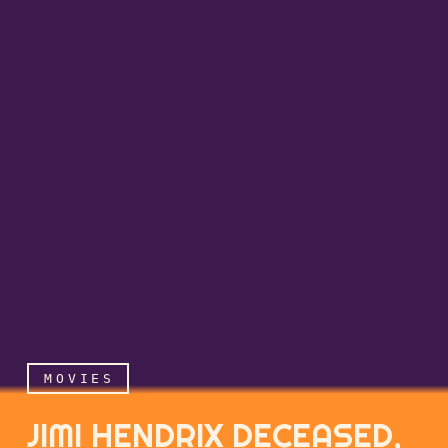
MOVIES
JIMI HENDRIX DECEASED,