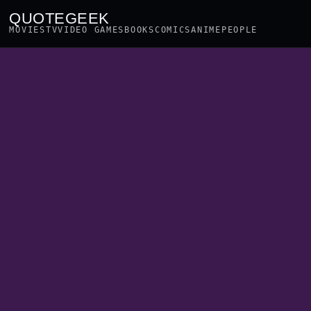
QUOTEGEEK
MOVIES
TV
VIDEO GAMES
BOOKS
COMICS
ANIME
PEOPLE