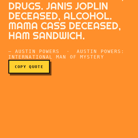
DRUGS. JANIS JOPLIN
DECEASED, ALCOHOL.
MAMA CASS DECEASED,
Jimi Hendrix deceased, dr
HAM SANDWICH.
— AUSTIN POWERS · AUSTIN POWERS:
INTERNATIONAL MAN OF MYSTERY
COPY QUOTE