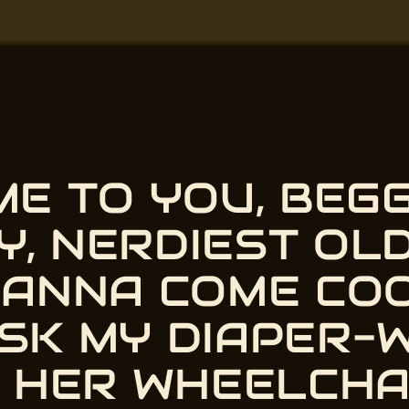
AME TO YOU, BEG
Y, NERDIEST OLD
WANNA COME CO
 ASK MY DIAPER-
 begging to cook meth. Oh, h
T HER WHEELCHA