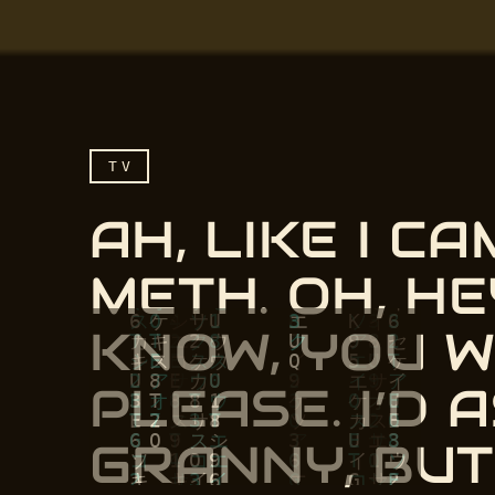
TV
AH, LIKE I C
METH. OH, HE
KNOW, YOU 
PLEASE. I’D
Ah, like I came to you,
GRANNY, BU