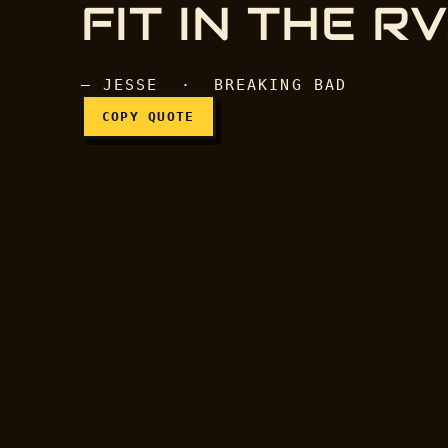
FIT IN THE RV
— JESSE · BREAKING BAD
COPY QUOTE