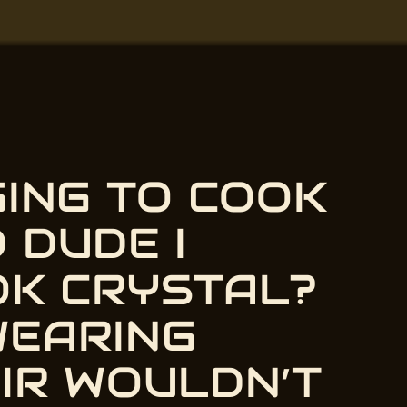
GING TO COOK
 DUDE I
OK CRYSTAL?
WEARING
ey, nerdiest old dude I know
IR WOULDN’T