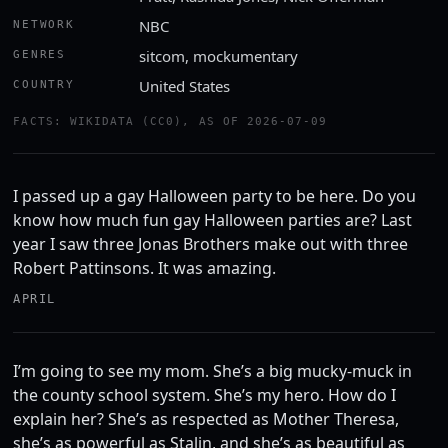
NBC
NETWORK
sitcom, mockumentary
GENRES
United States
COUNTRY
FACTS: WIKIDATA (CC0), AS OF 2026-07-09
I passed up a gay Halloween party to be here. Do you
know how much fun gay Halloween parties are? Last
year I saw three Jonas Brothers make out with three
Robert Pattinsons. It was amazing.
APRIL
I’m going to see my mom. She’s a big mucky-muck in
the county school system. She’s my hero. How do I
explain her? She’s as respected as Mother Theresa,
she’s as powerful as Stalin, and she’s as beautiful as