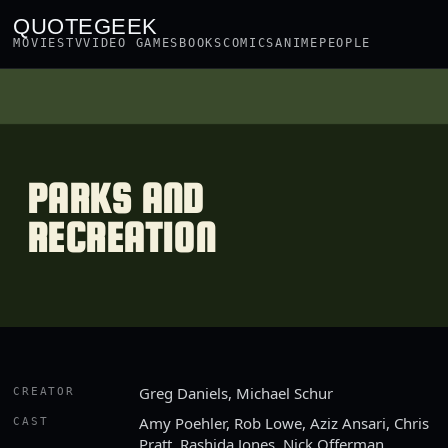
QUOTEGEEK
MOVIES
TV
VIDEO GAMES
BOOKS
COMICS
ANIME
PEOPLE
PARKS AND
RECREATION
Greg Daniels, Michael Schur
CREATOR
Amy Poehler, Rob Lowe, Aziz Ansari, Chris
CAST
Pratt, Rashida Jones, Nick Offerman