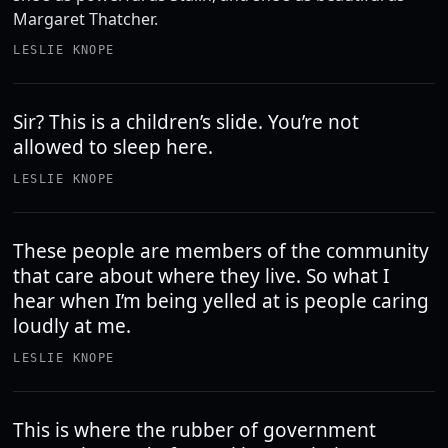
Margaret Thatcher.
LESLIE KNOPE
Sir? This is a children’s slide. You’re not
allowed to sleep here.
LESLIE KNOPE
These people are members of the community
that care about where they live. So what I
hear when I’m being yelled at is people caring
loudly at me.
LESLIE KNOPE
This is where the rubber of government