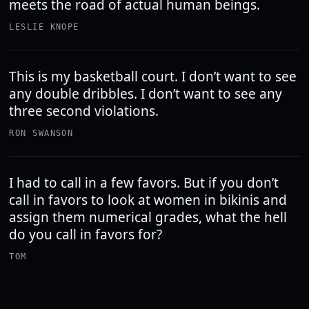
meets the road of actual human beings.
LESLIE KNOPE
This is my basketball court. I don’t want to see
any double dribbles. I don’t want to see any
three second violations.
RON SWANSON
I had to call in a few favors. But if you don’t
call in favors to look at women in bikinis and
assign them numerical grades, what the hell
do you call in favors for?
TOM