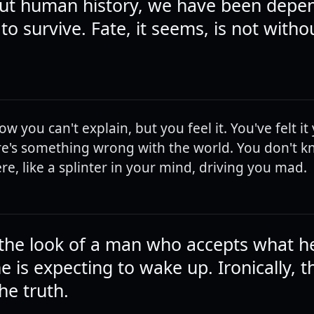
ut human history, we have been depe
o survive. Fate, it seems, is not witho
 you can't explain, but you feel it. You've felt it
here's something wrong with the world. You don't k
there, like a splinter in your mind, driving you mad.
the look of a man who accepts what h
 is expecting to wake up. Ironically, th
he truth.