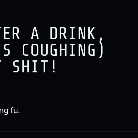
TER A DRINK,
IS COUGHING)
Y SHIT!
ng fu.