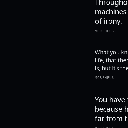
Througho
machines t
of irony.
MORPHEUS
What you know
life, that t
is, but it's 
MORPHEUS
You have 
because he
far from t