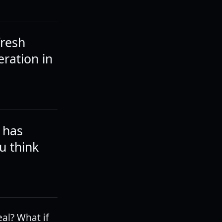
fresh
eration in
 has
u think
al? What if