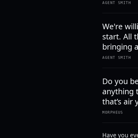
AGENT SMITH
We're will
start. All
bringing a
AGENT SMITH
Do you be
anything 
that’s air
MORPHEUS
Have you eve