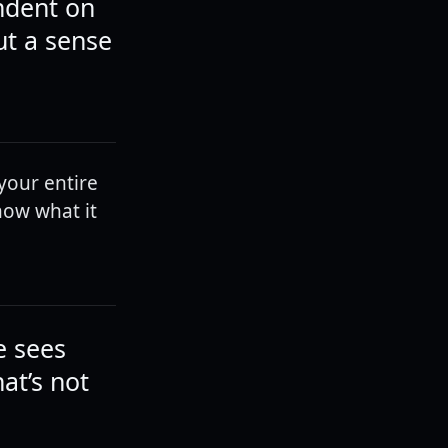
ndent on
ut a sense
 your entire
now what it
e sees
at’s not