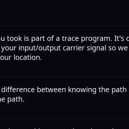
ou took is part of a trace program. It's
 your input/output carrier signal so we
our location.
a difference between knowing the path
he path.