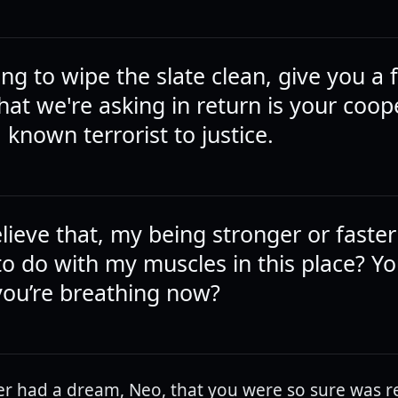
ing to wipe the slate clean, give you a 
 that we're asking in return is your coop
 known terrorist to justice.
lieve that, my being stronger or faster
to do with my muscles in this place? Yo
 you’re breathing now?
r had a dream, Neo, that you were so sure was re