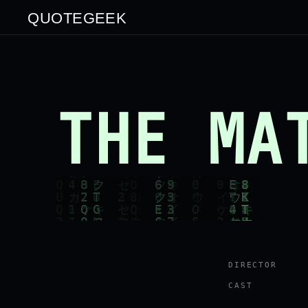
QUOTEGEEK
THE MA
DIRECTOR
CAST