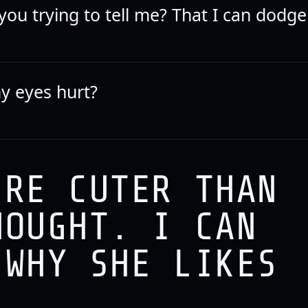
ou trying to tell me? That I can dodge
y eyes hurt?
'RE CUTER THAN
HOUGHT. I CAN
 WHY SHE LIKES
.