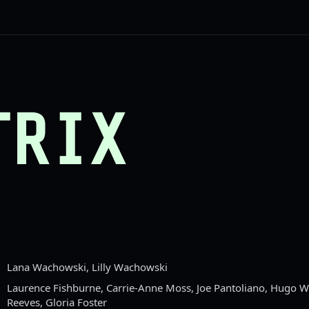
TRIX
Lana Wachowski, Lilly Wachowski
Laurence Fishburne, Carrie-Anne Moss, Joe Pantoliano, Hugo 
Reeves, Gloria Foster