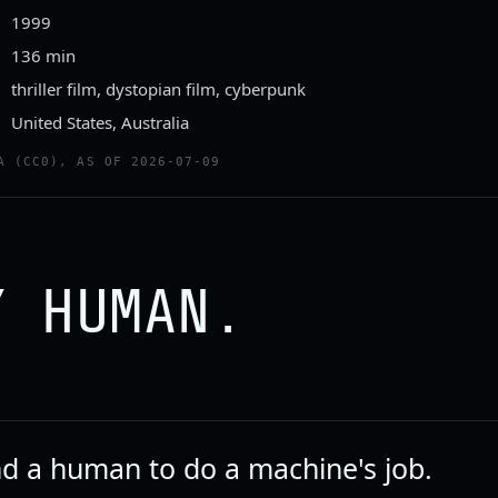
1999
136 min
thriller film, dystopian film, cyberpunk
United States, Australia
ailer
A (CC0), AS OF 2026-07-09
TTEN TOMATOES CLASSIC TRAILERS
Y HUMAN.
d a human to do a machine's job.