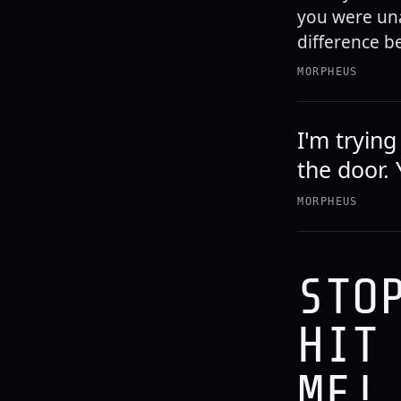
you were un
difference b
MORPHEUS
I'm tryin
the door. 
MORPHEUS
STO
HIT
ME!