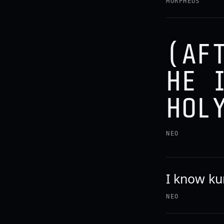
MORPHEUS
(AF
HE 
HOL
NEO
I know ku
NEO