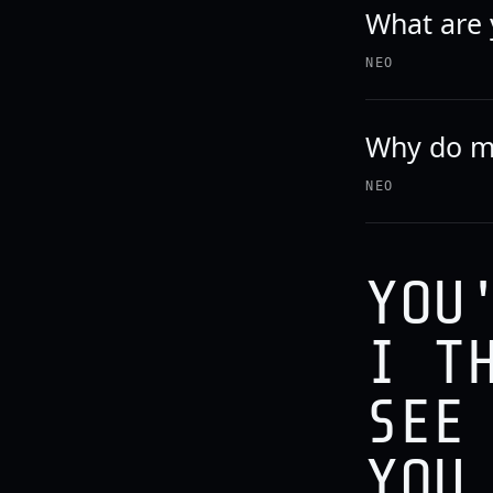
What are y
NEO
Why do m
NEO
YOU
I T
SEE
YOU