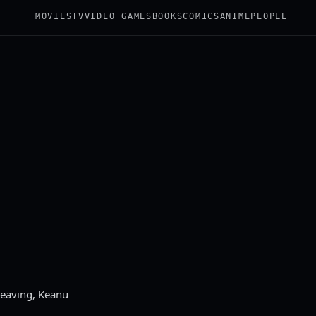
MOVIES
TV
VIDEO GAMES
BOOKS
COMICS
ANIME
PEOPLE
Weaving, Keanu