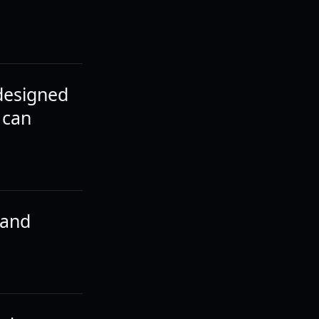
 designed
 can
 and