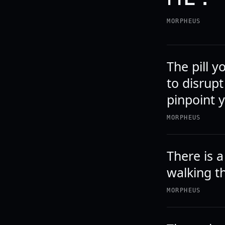
MORPHEUS
The pill y
to disrupt
pinpoint y
MORPHEUS
There is 
walking t
MORPHEUS