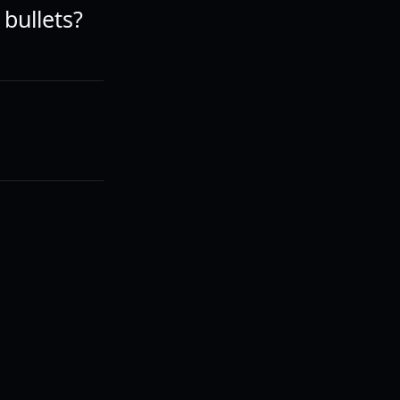
 bullets?