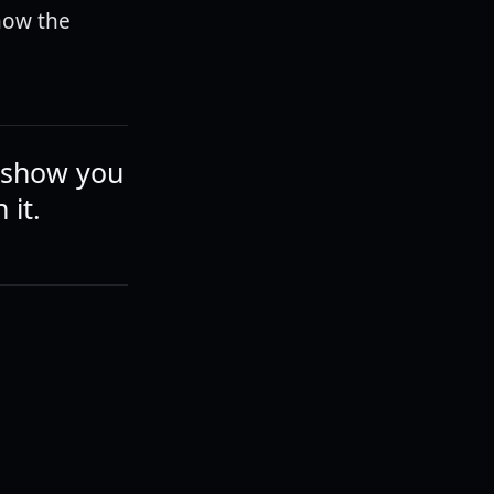
now the
y show you
 it.