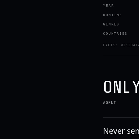
YEAR
RUNTIME
GENRES
COUNTRIES
Watch the tr
FACTS: WIKIDAT
YOUTUBE · RO
ONL
AGENT
Never sen