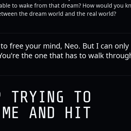
able to wake from that dream? How would you k
etween the dream world and the real world?
g to free your mind, Neo. But I can onl
You're the one that has to walk through
P TRYING TO
 ME AND HIT