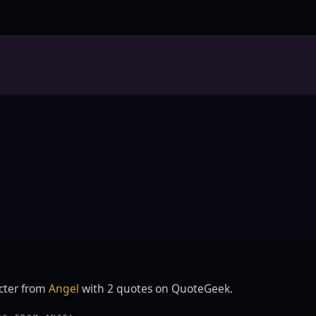
E
acter from
Angel
with 2 quotes on QuoteGeek.