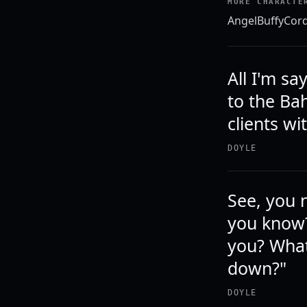
MORE CHARACTE
Angel
Buffy
Cord
All I'm sa
to the Ba
clients w
DOYLE
See, you n
you know?
you? What
down?"
DOYLE