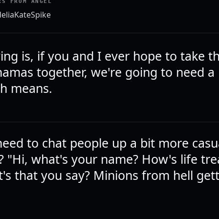
RS FROM ANGEL
elia
Kate
Spike
ying is, if you and I ever hope to take t
hamas together, we're going to need a
ith means.
eed to chat people up a bit more casua
 "Hi, what's your name? How's life tre
's that you say? Minions from hell get