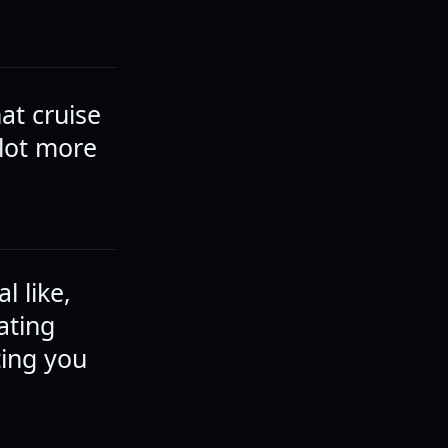
hat cruise
 lot more
l like,
ating
ting you