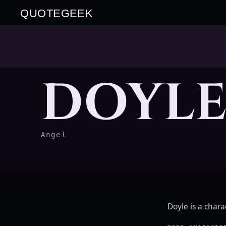
QUOTEGEEK
DOYL
Angel
Doyle is a char