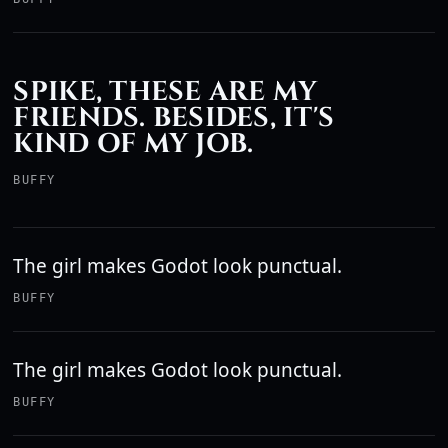
SPIKE, THESE ARE MY
FRIENDS. BESIDES, IT'S
KIND OF MY JOB.
BUFFY
The girl makes Godot look punctual.
BUFFY
The girl makes Godot look punctual.
BUFFY