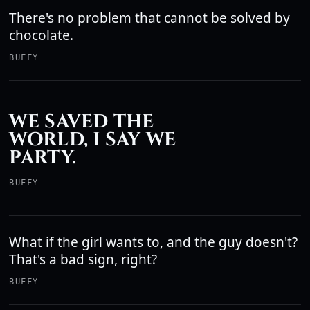
There's no problem that cannot be solved by
chocolate.
BUFFY
WE SAVED THE
WORLD, I SAY WE
PARTY.
BUFFY
What if the girl wants to, and the guy doesn't?
That's a bad sign, right?
BUFFY