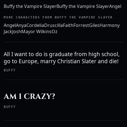
Buffy the Vampire Slayer
Buffy the Vampire Slayer
Angel
MORE CHARACTERS FROM BUFFY THE VAMPIRE SLAYER
Angel
Anya
Cordelia
Druscilla
Faith
Forrest
Giles
Harmony
Jack
Josh
Mayor Wilkins
Oz
All I want to do is graduate from high school,
go to Europe, marry Christian Slater and die!
BUFFY
AM I CRAZY?
BUFFY