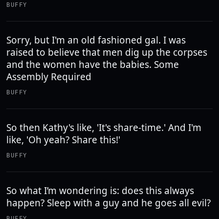
BUFFY
Sorry, but I'm an old fashioned gal. I was
raised to believe that men dig up the corpses
and the women have the babies. Some
Assembly Required
BUFFY
So then Kathy's like, 'It's share-time.' And I'm
like, 'Oh yeah? Share this!'
BUFFY
So what I’m wondering is: does this always
happen? Sleep with a guy and he goes all evil?
BUFFY