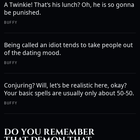
A Twinkie! That's his lunch? Oh, he is so gonna
be punished.
BUFFY
Being called an idiot tends to take people out
of the dating mood.
BUFFY
Conjuring? Will, let's be realistic here, okay?
Your basic spells are usually only about 50-50.
BUFFY
DO YOU REMEMBER