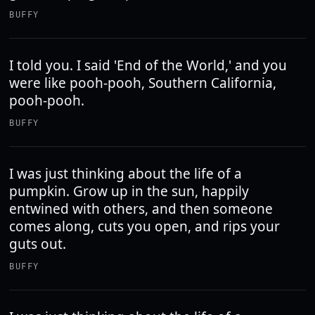
BUFFY
I told you. I said 'End of the World,' and you
were like pooh-pooh, Southern California,
pooh-pooh.
BUFFY
I was just thinking about the life of a
pumpkin. Grow up in the sun, happily
entwined with others, and then someone
comes along, cuts you open, and rips your
guts out.
BUFFY