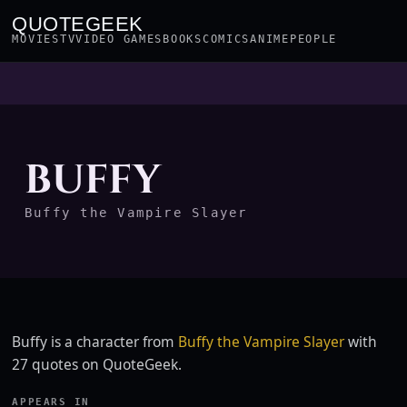
QUOTEGEEK
MOVIES
TV
VIDEO GAMES
BOOKS
COMICS
ANIME
PEOPLE
BUFFY
Buffy the Vampire Slayer
Buffy is a character from
Buffy the Vampire Slayer
with
27 quotes on QuoteGeek.
APPEARS IN