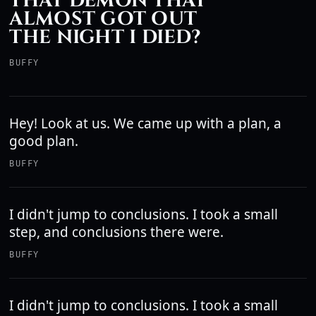
THAT DEMON THAT
ALMOST GOT OUT
THE NIGHT I DIED?
BUFFY
Hey! Look at us. We came up with a plan, a
good plan.
BUFFY
I didn't jump to conclusions. I took a small
step, and conclusions there were.
BUFFY
I didn't jump to conclusions. I took a small