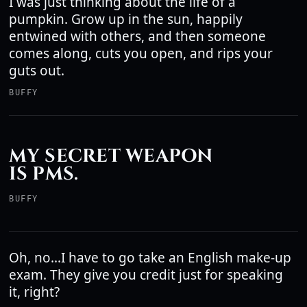
I was just thinking about the life of a
pumpkin. Grow up in the sun, happily
entwined with others, and then someone
comes along, cuts you open, and rips your
guts out.
BUFFY
MY SECRET WEAPON
IS PMS.
BUFFY
Oh, no...I have to go take an English make-up
exam. They give you credit just for speaking
it, right?