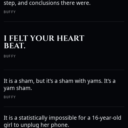
step, and conclusions there were.
BUFFY
I FELT YOUR HEART
BEAT.
BUFFY
It is a sham, but it's a sham with yams. It's a
yam sham.
BUFFY
It is a statistically impossible for a 16-year-old
girl to unplug her phone.