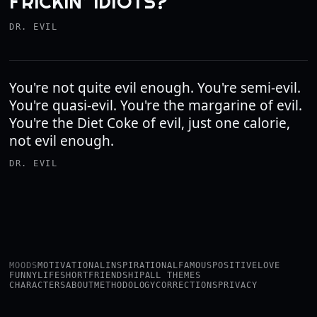
FRICKIN’ IDIOTS?
DR. EVIL
You're not quite evil enough. You're semi-evil.
You're quasi-evil. You're the margarine of evil.
You're the Diet Coke of evil, just one calorie,
not evil enough.
DR. EVIL
MOODS
MOTIVATIONAL
INSPIRATIONAL
FAMOUS
POSITIVE
LOVE
FUNNY
LIFE
SHORT
FRIENDSHIP
ALL THEMES
CHARACTERS
ABOUT
METHODOLOGY
CORRECTIONS
PRIVACY