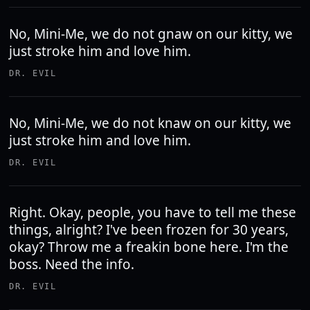
No, Mini-Me, we do not gnaw on our kitty, we
just stroke him and love him.
DR. EVIL
No, Mini-Me, we do not knaw on our kitty, we
just stroke him and love him.
DR. EVIL
Right. Okay, people, you have to tell me these
things, alright? I've been frozen for 30 years,
okay? Throw me a freakin bone here. I'm the
boss. Need the info.
DR. EVIL