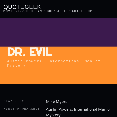
QUOTEGEEK
MOVIES
TV
VIDEO GAMES
BOOKS
COMICS
ANIME
PEOPLE
DR. EVIL
Austin Powers: International Man of
Mystery
Mike Myers
PLAYED BY
Austin Powers: International Man of
FIRST APPEARANCE
Mystery