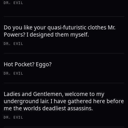
DR. EVIL
Do you like your quasi-futuristic clothes Mr.
Powers? I designed them myself.
DR. EVIL
Hot Pocket? Eggo?
DR. EVIL
Ladies and Gentlemen, welcome to my
underground lair. I have gathered here before
me the worlds deadliest assassins.
DR. EVIL