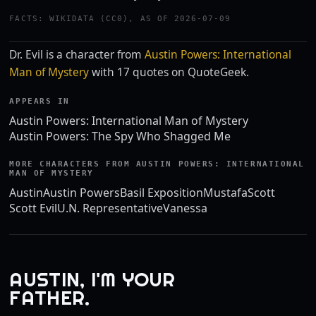
FACTS: WIKIDATA (CC0), AS OF 2026-07-09
Dr. Evil is a character from
Austin Powers: International
Man of Mystery
with 17 quotes on QuoteGeek.
APPEARS IN
Austin Powers: International Man of Mystery
Austin Powers: The Spy Who Shagged Me
MORE CHARACTERS FROM AUSTIN POWERS: INTERNATIONAL
MAN OF MYSTERY
Austin
Austin Powers
Basil Exposition
Mustafa
Scott
Scott Evil
U.N. Representative
Vanessa
AUSTIN, I'M YOUR
FATHER.