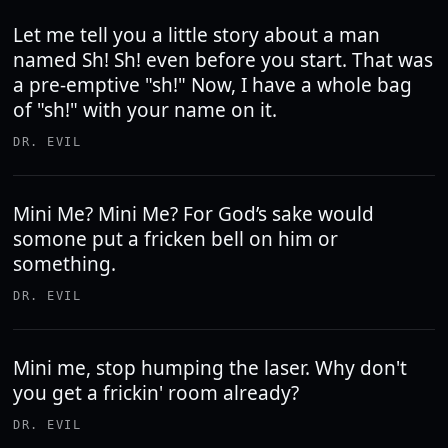
Let me tell you a little story about a man
named Sh! Sh! even before you start. That was
a pre-emptive "sh!" Now, I have a whole bag
of "sh!" with your name on it.
DR. EVIL
Mini Me? Mini Me? For God’s sake would
somone put a fricken bell on him or
something.
DR. EVIL
Mini me, stop humping the laser. Why don't
you get a frickin' room already?
DR. EVIL