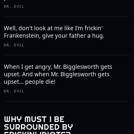
DR. EVIL
Well, don't look at me like I'm frickin'
Frankenstein, give your father a hug.
DR. EVIL
When I get angry, Mr. Bigglesworth gets
upset. And when Mr. Bigglesworth gets
upset... people die!
DR. EVIL
WHY MUST I BE
SURROUNDED BY