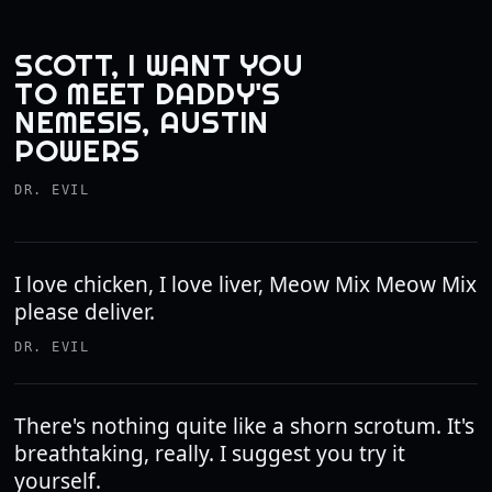
SCOTT, I WANT YOU
TO MEET DADDY'S
NEMESIS, AUSTIN
POWERS
DR. EVIL
I love chicken, I love liver, Meow Mix Meow Mix
please deliver.
DR. EVIL
There's nothing quite like a shorn scrotum. It's
breathtaking, really. I suggest you try it
yourself.